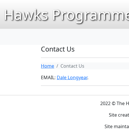
Hawks Programme
Contact Us
Home
Contact Us
EMAIL:
Dale Longyear
.
2022 © The 
Site crea
Site maint