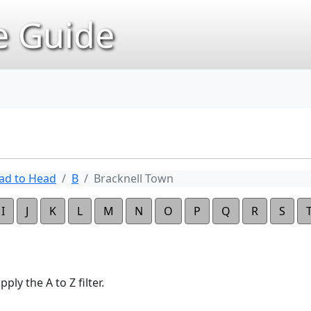
 Guide
ad to Head
B
Bracknell Town
I
J
K
L
M
N
O
P
Q
R
S
ply the A to Z filter.