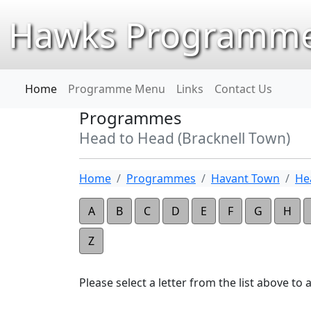
Hawks Programme
Home
Programme Menu
Links
Contact Us
Programmes
Head to Head (Bracknell Town)
Home
Programmes
Havant Town
He
A
B
C
D
E
F
G
H
Z
Please select a letter from the list above to ap