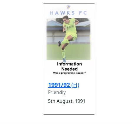
1991/92
(H)
Friendly
5th August, 1991