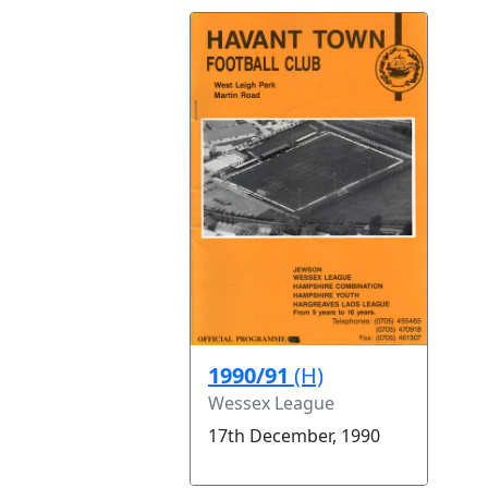
1990/91
(H)
Wessex League
17th December, 1990