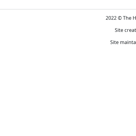
2022 © The 
Site crea
Site maint