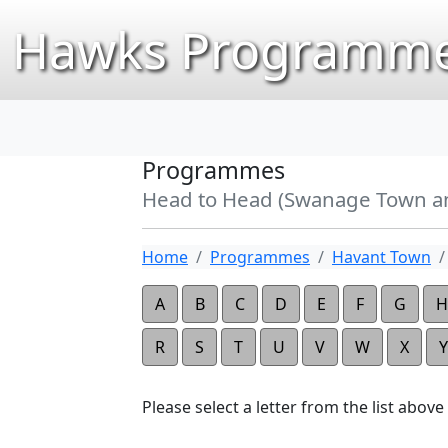
Hawks Programme
Programmes
Head to Head (Swanage Town a
Home
Programmes
Havant Town
A
B
C
D
E
F
G
H
R
S
T
U
V
W
X
Y
Please select a letter from the list above t