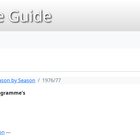
 Guide
ason by Season
1976/77
rogramme's
on
---