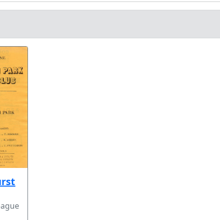
rst
eague