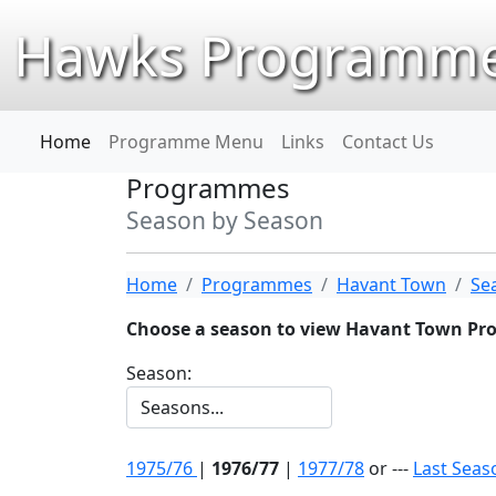
Hawks Programme
Home
Programme Menu
Links
Contact Us
Programmes
Season by Season
Home
Programmes
Havant Town
Se
Choose a season to view Havant Town P
Season:
1975/76
|
1976/77
|
1977/78
or ---
Last Seas