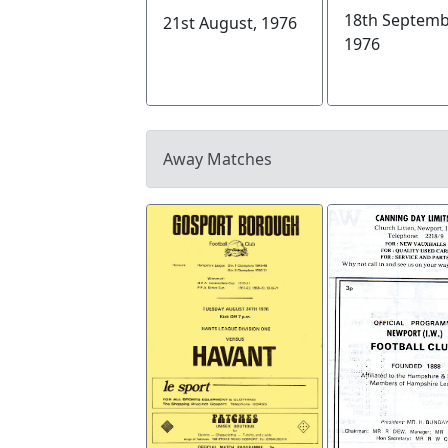
18th Septemb
21st August, 1976
1976
Away Matches