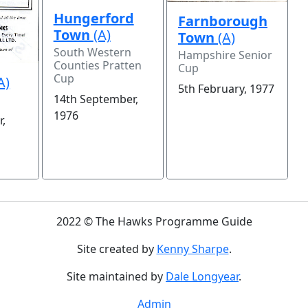
Hungerford
Farnborough
Town
(A)
Town
(A)
South Western
Hampshire Senior
Counties Pratten
Cup
Cup
A)
5th February, 1977
14th September,
1976
r,
2022 © The Hawks Programme Guide
Site created by
Kenny Sharpe
.
Site maintained by
Dale Longyear
.
Admin