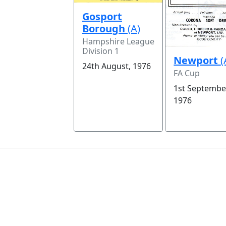
Gosport
Borough
(A)
Hampshire League
Division 1
Newport
(
24th August, 1976
FA Cup
1st Septembe
1976