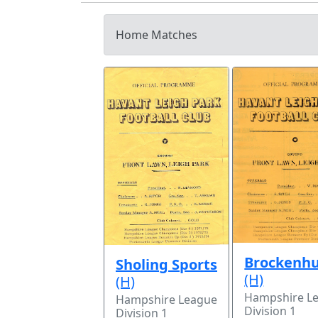
Home Matches
Brockenhu
Sholing Sports
(H)
(H)
Hampshire L
Hampshire League
Division 1
Division 1