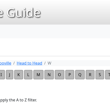
 Guide
oville
Head to Head
W
I
J
K
L
M
N
O
P
Q
R
S
ply the A to Z filter.