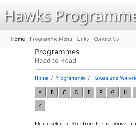
Hawks Programme
Home
Programme Menu
Links
Contact Us
Programmes
Head to Head
Home
Programmes
Havant and Waterlo
A
B
C
D
E
F
G
H
Z
Please select a letter from the list above to ap