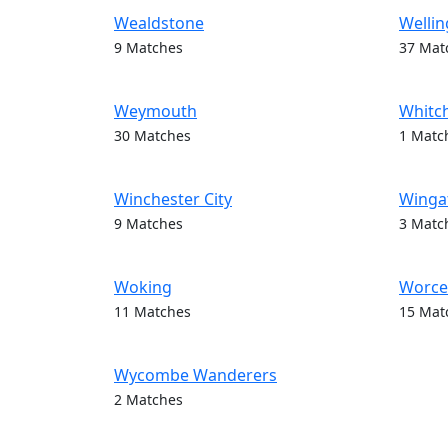
Wealdstone
Wellin
9 Matches
37 Mat
Weymouth
Whitc
30 Matches
1 Matc
Winchester City
Wingat
9 Matches
3 Matc
Woking
Worces
11 Matches
15 Mat
Wycombe Wanderers
2 Matches