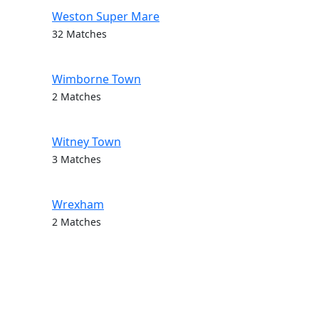
Weston Super Mare
32 Matches
Wimborne Town
2 Matches
Witney Town
3 Matches
Wrexham
2 Matches