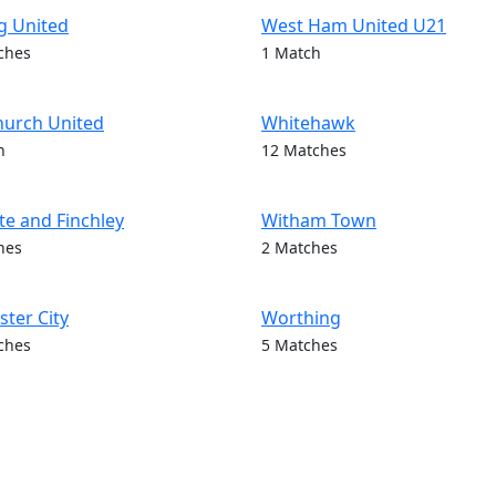
g United
West Ham United U21
ches
1 Match
hurch United
Whitehawk
h
12 Matches
e and Finchley
Witham Town
hes
2 Matches
ter City
Worthing
ches
5 Matches