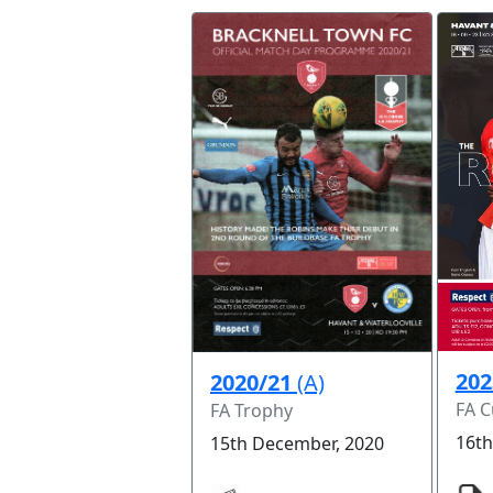
202
2020/21
(A)
FA 
FA Trophy
16th
15th December, 2020