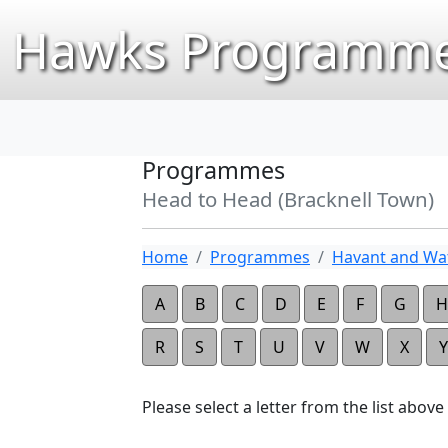
Hawks Programme
Programmes
Head to Head (Bracknell Town)
Home
Programmes
Havant and Wat
A
B
C
D
E
F
G
H
R
S
T
U
V
W
X
Y
Please select a letter from the list above t