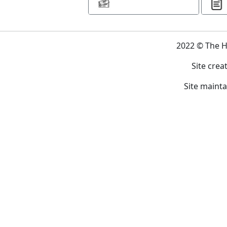
2022 © The 
Site crea
Site maint