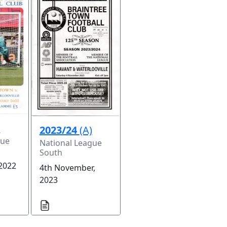
)
2023/24
(A)
gue
National League
South
 2022
4th November,
2023