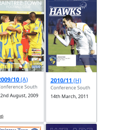
2009/10
(A)
2010/11
(H)
Conference South
Conference South
22nd August, 2009
14th March, 2011