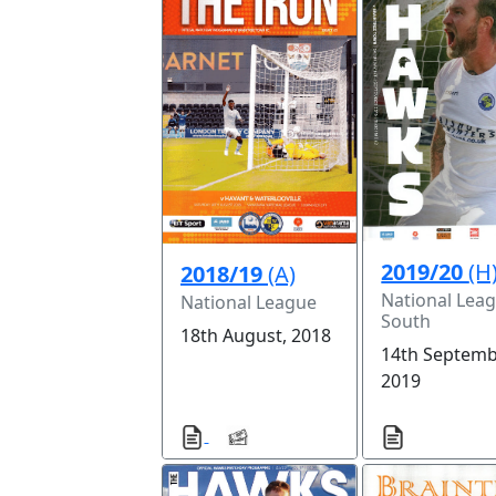
2019/20
(H
2018/19
(A)
National Lea
National League
South
18th August, 2018
14th Septemb
2019