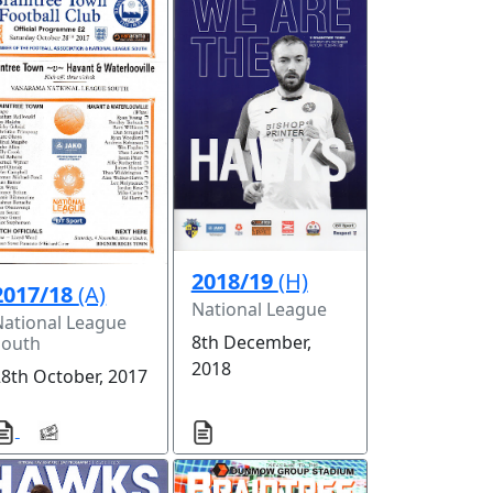
2018/19
(H)
2017/18
(A)
National League
National League
8th December,
South
2018
28th October, 2017