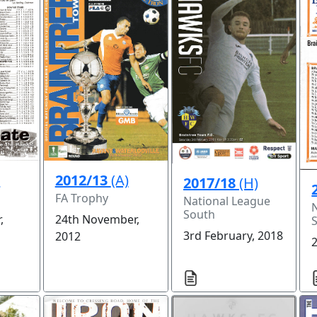
)
2012/13
(A)
2017/18
(H)
FA Trophy
National League
South
,
24th November,
3rd February, 2018
2012