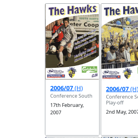
2006/07
(H)
2006/07
(H
Conference South
Conference S
Play-off
17th February,
2nd May, 200
2007