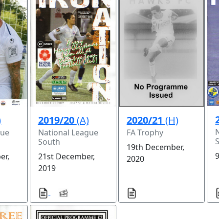
)
2019/20
(A)
2020/21
(H)
gue
National League
FA Trophy
South
19th December,
9
er,
21st December,
2020
2019