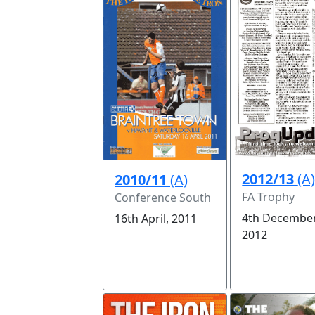
2012/13
(A
2010/11
(A)
FA Trophy
Conference South
4th December
16th April, 2011
2012