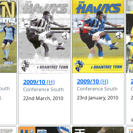
)
2009/10
(H)
2009/10
(H)
outh
Conference South
Conference South
,
23rd January, 2010
22nd March, 2010