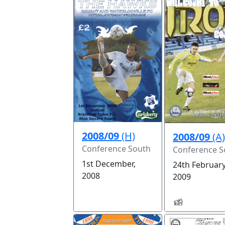
2008/09
(H)
2008/09
(A
Conference South
Conference S
1st December,
24th February
2008
2009