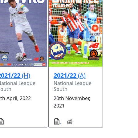
2021/22
(H)
2021/22
(A)
National League
National League
South
South
th April, 2022
20th November,
2021