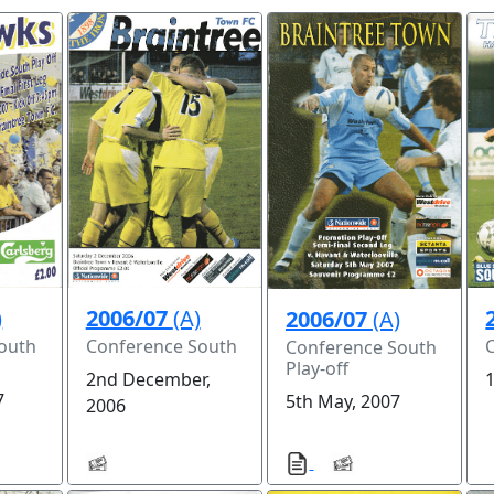
)
2006/07
(A)
2006/07
(A)
outh
Conference South
Conference South
Play-off
2nd December,
7
5th May, 2007
2006