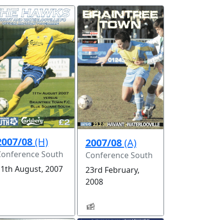
2007/08
(H)
2007/08
(A)
Conference South
Conference South
11th August, 2007
23rd February,
2008