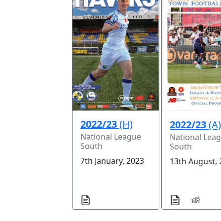
2022/23
(H)
2022/23
(A
National League
National Lea
South
South
7th January, 2023
13th August,