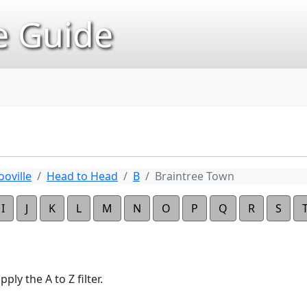
 Guide
oville
Head to Head
B
Braintree Town
I
J
K
L
M
N
O
P
Q
R
S
ply the A to Z filter.