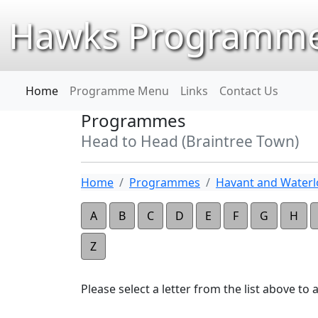
Hawks Programme
Home
Programme Menu
Links
Contact Us
Programmes
Head to Head (Braintree Town)
Home
Programmes
Havant and Waterlo
A
B
C
D
E
F
G
H
Z
Please select a letter from the list above to ap