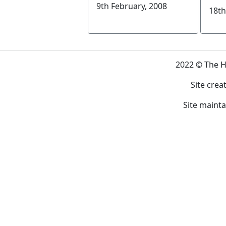
9th February, 2008
18th
2022 © The 
Site crea
Site maint