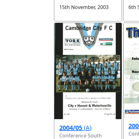
6th 
15th November, 2003
200
2004/05
(A)
Conf
Conference South