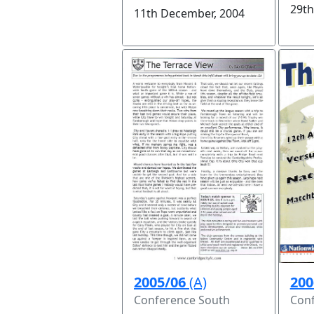
29th
11th December, 2004
200
2005/06
(A)
Conf
Conference South