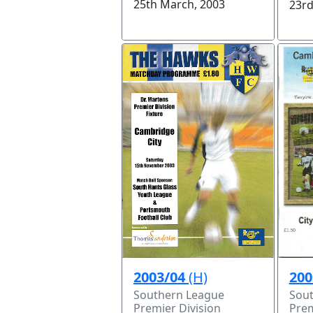
25th March, 2003
23rd
200
2003/04
(H)
Sou
Southern League
Prem
Premier Division