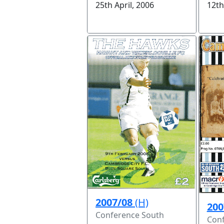
12th
25th April, 2006
2007/08
(H)
200
Conference South
Conf