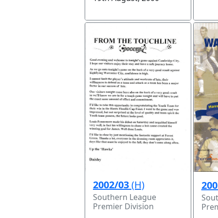
2002/03
(H)
200
Southern League
Sou
Premier Division
Prem