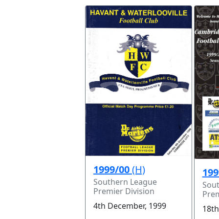
1999/00
(H)
199
Southern League
Sou
Premier Division
Prem
4th December, 1999
18th