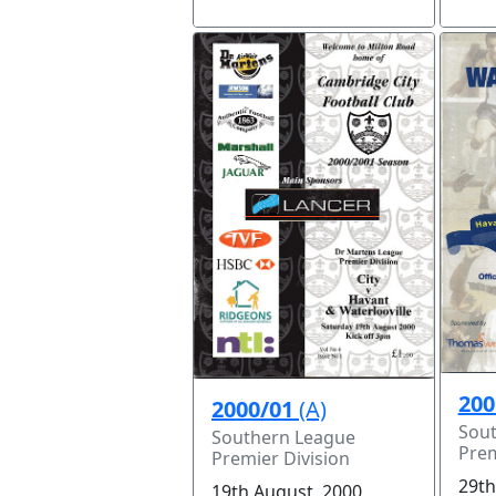
200
2000/01
(A)
Sou
Southern League
Prem
Premier Division
29th
19th August, 2000