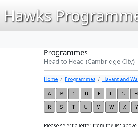
Hawks Programme
Programmes
Head to Head (Cambridge City)
Home
Programmes
Havant and Wat
A
B
C
D
E
F
G
H
R
S
T
U
V
W
X
Y
Please select a letter from the list above t