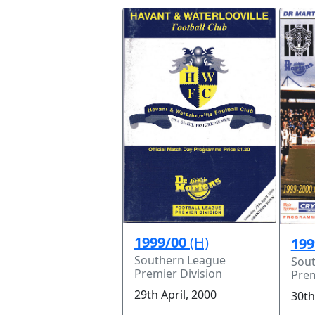
1999/00
(H)
199
Southern League
Sou
Premier Division
Prem
29th April, 2000
30th