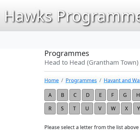
Hawks Programme
Programmes
Head to Head (Grantham Town)
Home
Programmes
Havant and Wat
A
B
C
D
E
F
G
H
R
S
T
U
V
W
X
Y
Please select a letter from the list above t