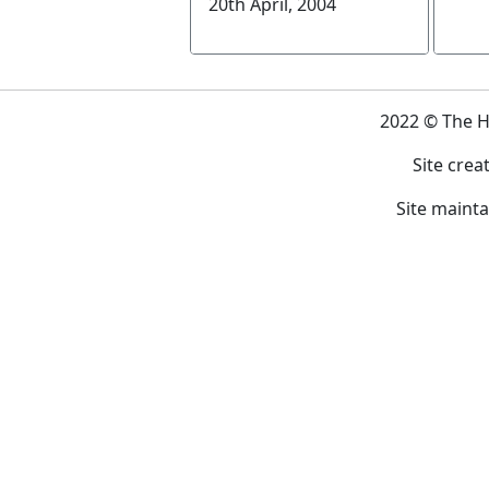
20th April, 2004
2022 © The 
Site crea
Site maint