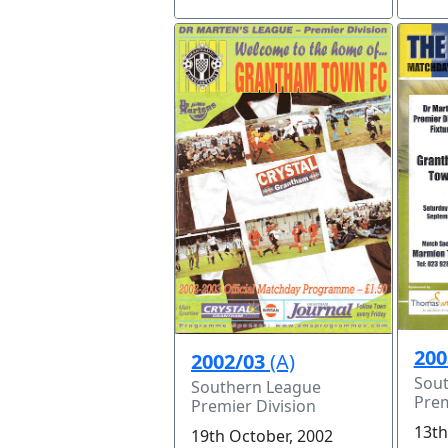
200
2002/03
(A)
Sou
Southern League
Prem
Premier Division
13th
19th October, 2002