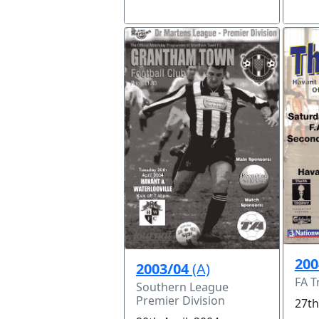
200
2003/04
(A)
FA T
Southern League
Premier Division
27th