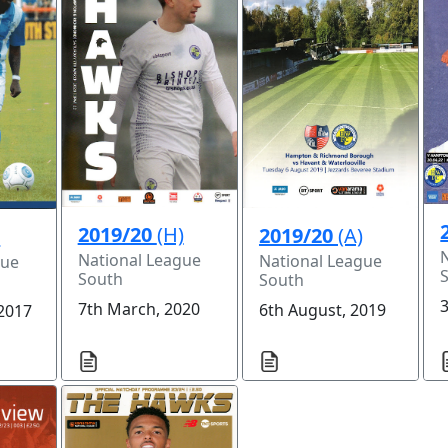
2019/20
(H)
2019/20
(A)
)
National League
National League
gue
South
South
3
7th March, 2020
6th August, 2019
 2017