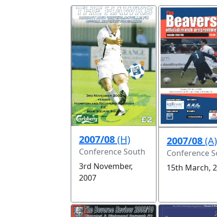
2007/08
(H)
2007/08
(A
Conference South
Conference S
3rd November,
15th March, 
2007