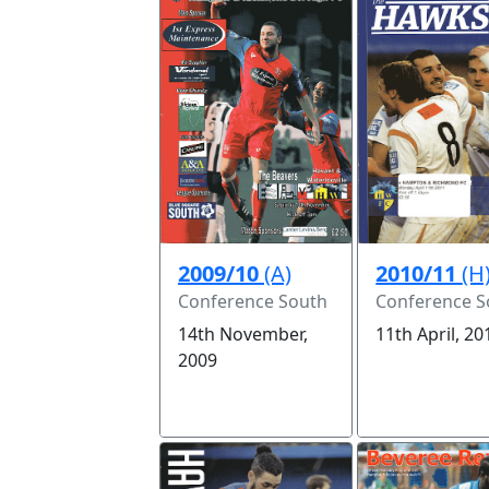
2009/10
(A)
2010/11
(H
Conference South
Conference S
14th November,
11th April, 20
2009