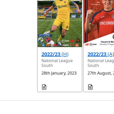
2022/23
(H)
2022/23
(A
National League
National Lea
South
South
28th January, 2023
27th August,