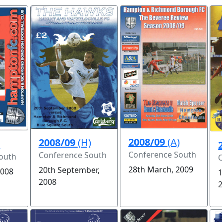
2008/09
(A)
2008/09
(H)
)
Conference South
Conference South
outh
28th March, 2009
20th September,
2008
2008