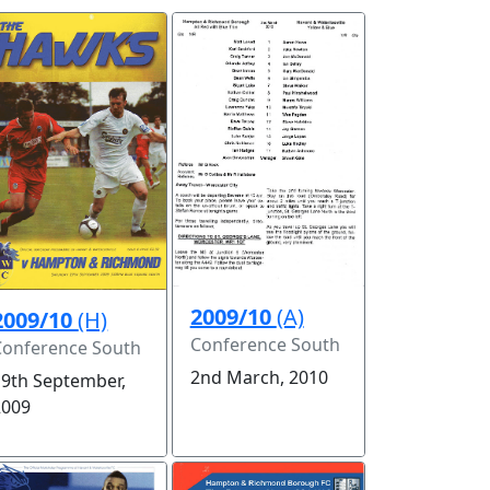
2009/10
(A)
2009/10
(H)
Conference South
Conference South
2nd March, 2010
19th September,
2009