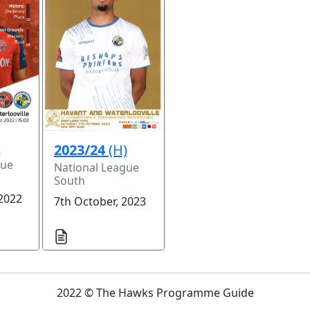
)
2023/24
(H)
gue
National League
South
 2022
7th October, 2023
2022 © The Hawks Programme Guide