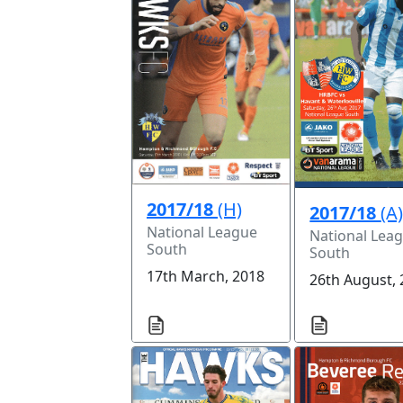
2017/18
(H)
2017/18
(A
National League
National Lea
South
South
17th March, 2018
26th August,