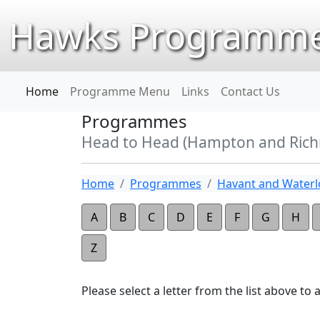
Hawks Programme
Home
Programme Menu
Links
Contact Us
Programmes
Head to Head (Hampton and Ric
Home
Programmes
Havant and Waterlo
A
B
C
D
E
F
G
H
Z
Please select a letter from the list above to ap