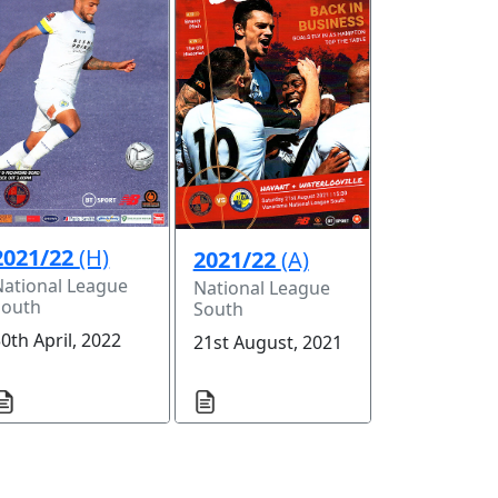
2021/22
(H)
2021/22
(A)
National League
National League
South
South
0th April, 2022
21st August, 2021