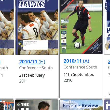
2010/11
(A)
2010/11
(H)
)
Conference South
Conference South
outh
11th September,
2
21st February,
11
2010
2011