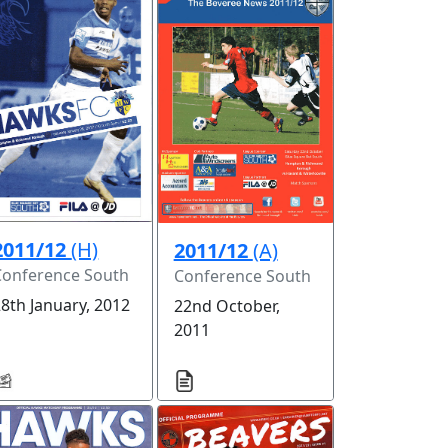
2011/12
(H)
2011/12
(A)
Conference South
Conference South
8th January, 2012
22nd October,
2011