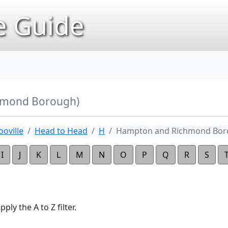
 Guide
hmond Borough)
oville
Head to Head
H
Hampton and Richmond Bo
I
J
K
L
M
N
O
P
Q
R
S
ply the A to Z filter.