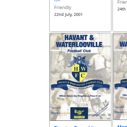
Frie
Friendly
24th 
22nd July, 2001
Mert