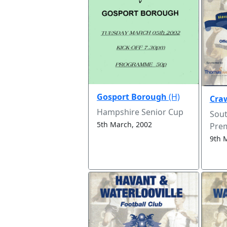
Gosport Borough
(H)
Cra
Hampshire Senior Cup
Sou
5th March, 2002
Prem
9th 