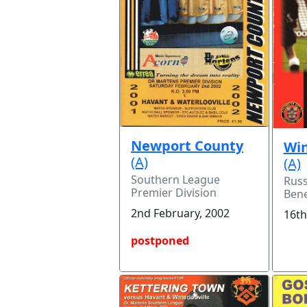
Newport County
Win
(A)
(A)
Southern League
Russ
Premier Division
Bene
2nd February, 2002
16th
postponed