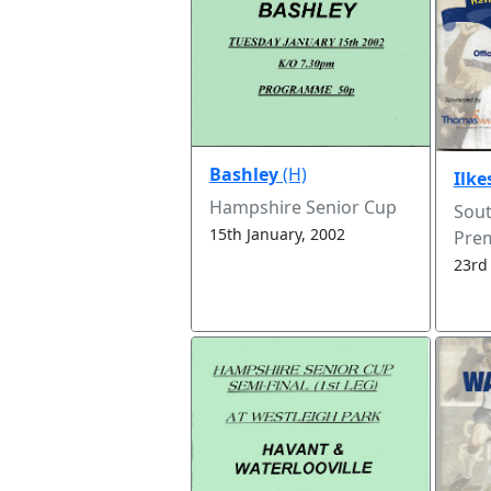
Bashley
(H)
Ilk
Hampshire Senior Cup
Sou
15th January, 2002
Prem
23rd