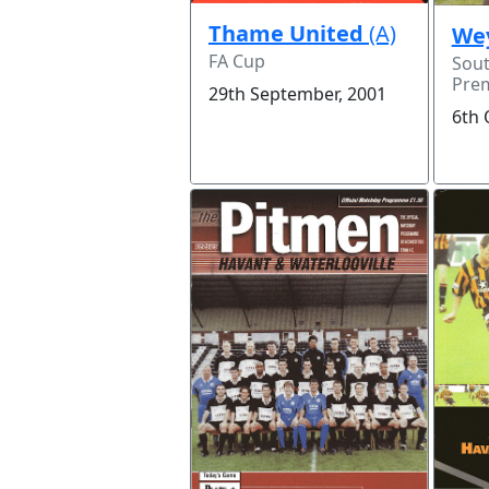
Thame United
(A)
We
FA Cup
Sou
Prem
29th September, 2001
6th 