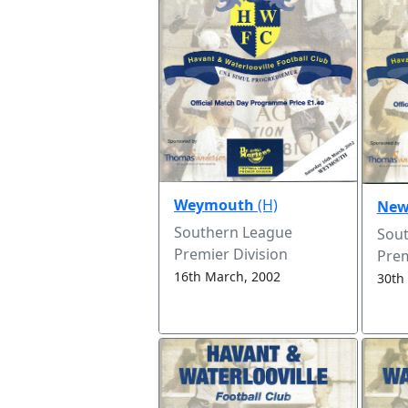
Weymouth
(H)
New
Southern League
Sou
Premier Division
Prem
16th March, 2002
30th