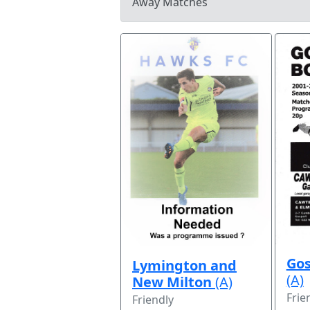
Away Matches
Gos
Lymington and
(A)
New Milton
(A)
Frie
Friendly