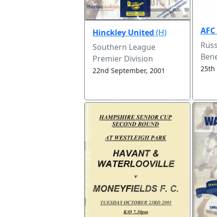
AFC
Hinckley United
(H)
Russ
Southern League
Bene
Premier Division
25th
22nd September, 2001