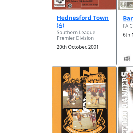
Hednesford Town
Ba
(A)
FA 
Southern League
6th 
Premier Division
20th October, 2001