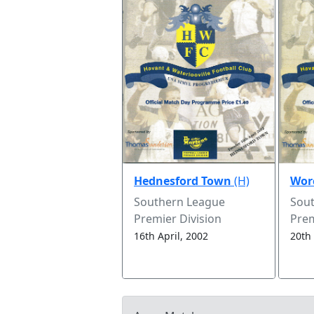
Hednesford Town
(H)
Worc
Southern League
Sou
Premier Division
Prem
16th April, 2002
20th 