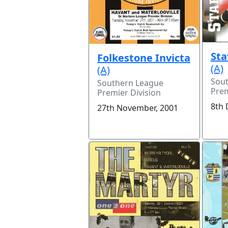
Sta
Folkestone Invicta
(A)
(A)
Sou
Southern League
Prem
Premier Division
8th 
27th November, 2001