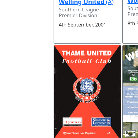
Wor
Welling United
(A)
Sou
Southern League
Prem
Premier Division
8th 
4th September, 2001