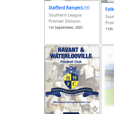
Stafford Rangers
(H)
Folk
Southern League
Sou
Premier Division
Prem
1st September, 2001
11th