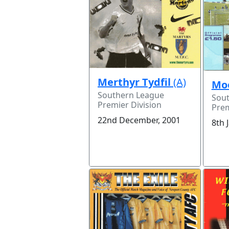
Merthyr Tydfil
(A)
Mo
Southern League
Sou
Premier Division
Prem
22nd December, 2001
8th 