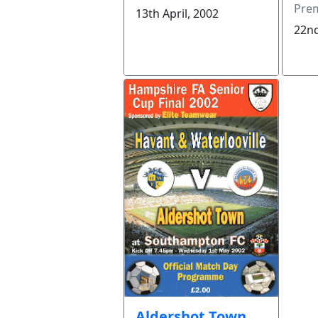
Prem
13th April, 2002
22nd
Aldershot Town