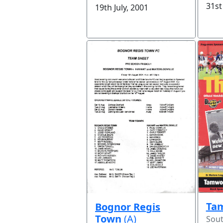
31st
19th July, 2001
Ta
Bognor Regis
Town
(A)
Sou