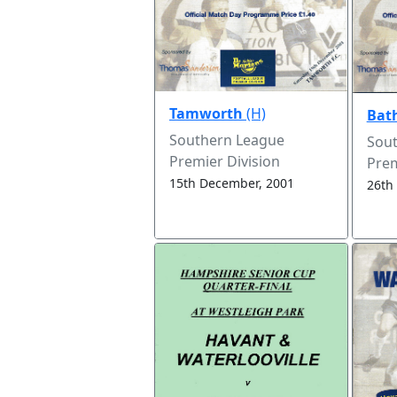
Tamworth
(H)
Bat
Southern League
Sou
Premier Division
Prem
15th December, 2001
26th