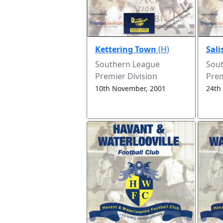
Kettering Town
(H)
Sali
Southern League
Sou
Premier Division
Prem
10th November, 2001
24th