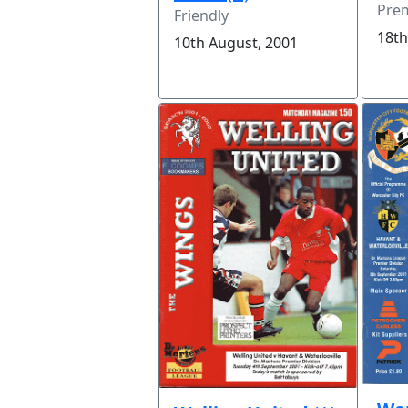
Prem
Friendly
18th
10th August, 2001