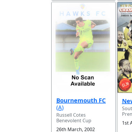
Bournemouth FC
Ne
(A)
Sou
Prem
Russell Cotes
Benevolent Cup
1st 
26th March, 2002