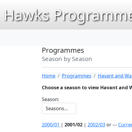
Hawks Programme
Programmes
Season by Season
Home
Programmes
Havant and Wat
Choose a season to view Havant and 
Season:
2000/01
|
2001/02
|
2002/03
or ---
Curre