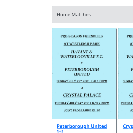
Home Matches
Peterborough United
Crys
(H)