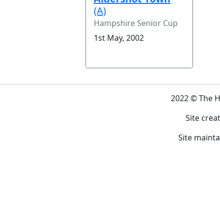
(A)
Hampshire Senior Cup
1st May, 2002
2022 © The 
Site crea
Site maint