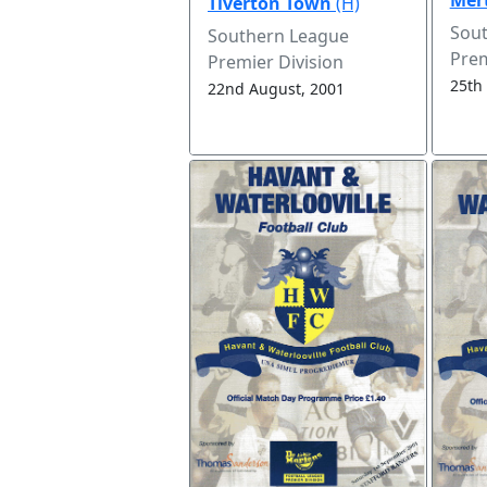
Tiverton Town
(H)
Sou
Southern League
Prem
Premier Division
25th
22nd August, 2001