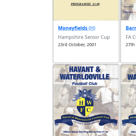
Moneyfields
(H)
Bar
Hampshire Senior Cup
FA 
23rd October, 2001
27th