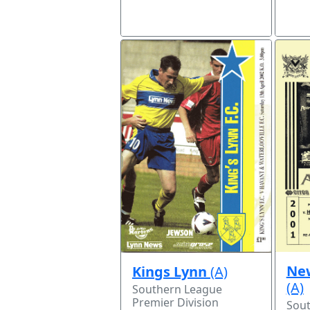
Ne
Kings Lynn
(A)
(A)
Southern League
Premier Division
Sou