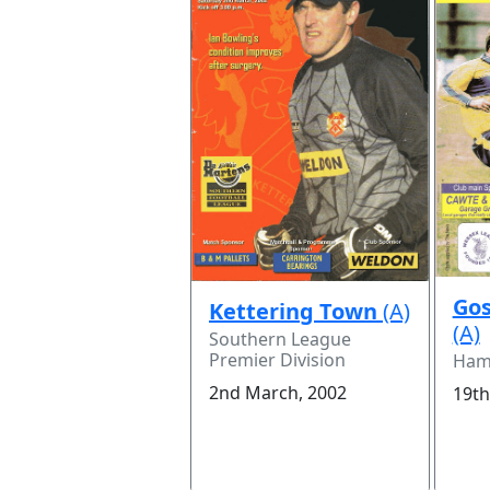
Gos
Kettering Town
(A)
(A)
Southern League
Premier Division
Hamp
2nd March, 2002
19th