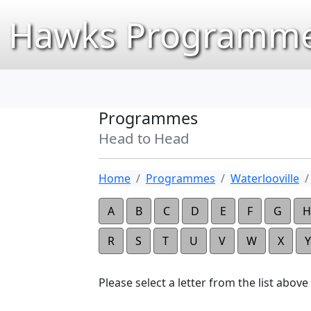
Hawks Programme
Programmes
Head to Head
Home
Programmes
Waterlooville
A
B
C
D
E
F
G
H
R
S
T
U
V
W
X
Y
Please select a letter from the list above t