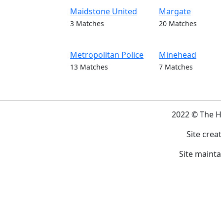
Maidstone United
Margate
3 Matches
20 Matches
Metropolitan Police
Minehead
13 Matches
7 Matches
2022 © The 
Site crea
Site maint