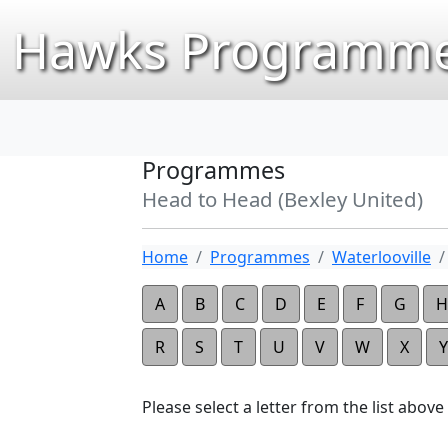
Hawks Programme
Programmes
Head to Head (Bexley United)
Home
Programmes
Waterlooville
A
B
C
D
E
F
G
H
R
S
T
U
V
W
X
Y
Please select a letter from the list above t