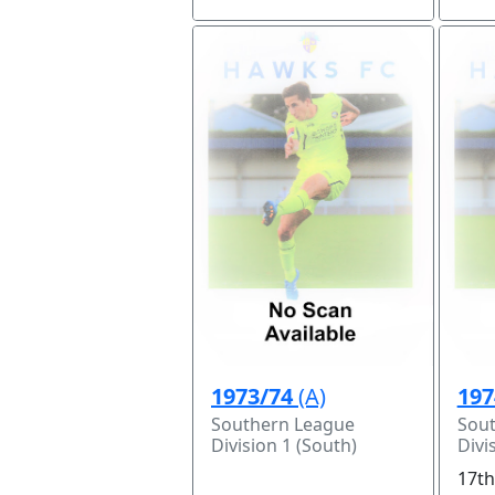
1973/74
(A)
197
Southern League
Sou
Division 1 (South)
Divi
17th