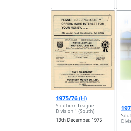
1975/76
(H)
Southern League
197
Division 1 (South)
Sou
13th December, 1975
Divi