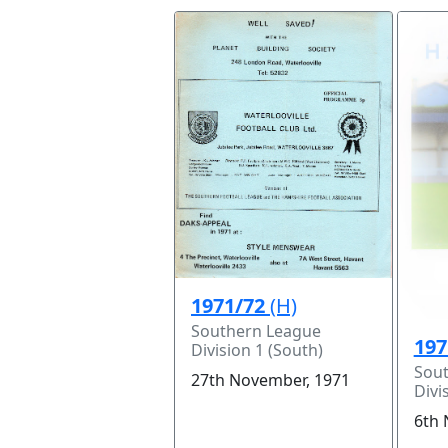
1971/72
(H)
Southern League
197
Division 1 (South)
Sou
27th November, 1971
Divi
6th 