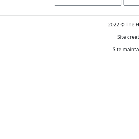
2022 © The 
Site crea
Site maint