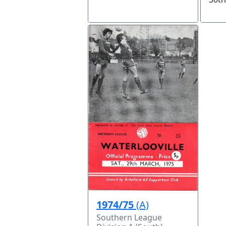
1974/75
(A)
Southern League