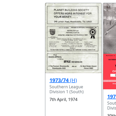
1973/74
(H)
Southern League
Division 1 (South)
197
7th April, 1974
Sou
Divi
30th