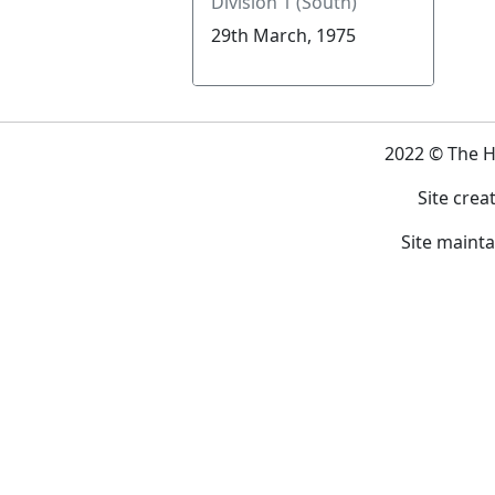
Division 1 (South)
29th March, 1975
2022 © The 
Site crea
Site maint