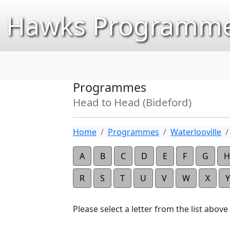
Hawks Programme
Programmes
Head to Head (Bideford)
Home
Programmes
Waterlooville
A
B
C
D
E
F
G
H
R
S
T
U
V
W
X
Y
Please select a letter from the list above t