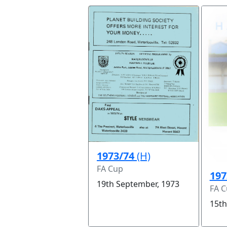
1973/74
(H)
FA Cup
197
19th September, 1973
FA 
15th