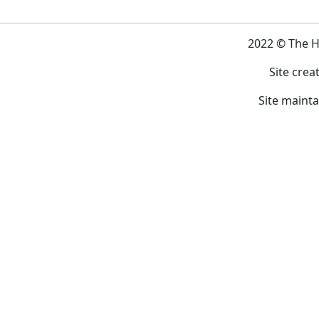
2022 © The 
Site crea
Site maint