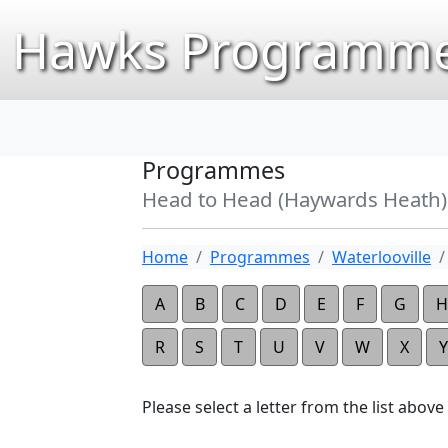
Hawks Programme
Programmes
Head to Head (Haywards Heath)
Home
Programmes
Waterlooville
A
B
C
D
E
F
G
H
R
S
T
U
V
W
X
Y
Please select a letter from the list above t