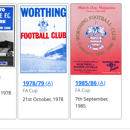
)
1985/86
(A)
1978/79
(A)
FA Cup
FA Cup
 1978
7th September,
21st October, 1978
1985