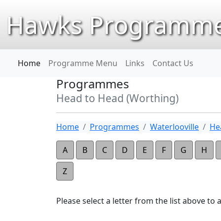
Hawks Programme
Home
Programme Menu
Links
Contact Us
Programmes
Head to Head (Worthing)
Home
Programmes
Waterlooville
He
A
B
C
D
E
F
G
H
Z
Please select a letter from the list above to ap