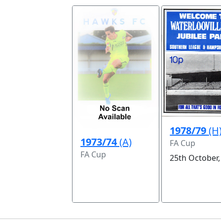
1978/79
(H
1973/74
(A)
FA Cup
FA Cup
25th October,