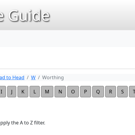
 Guide
ad to Head
W
Worthing
I
J
K
L
M
N
O
P
Q
R
S
ply the A to Z filter.